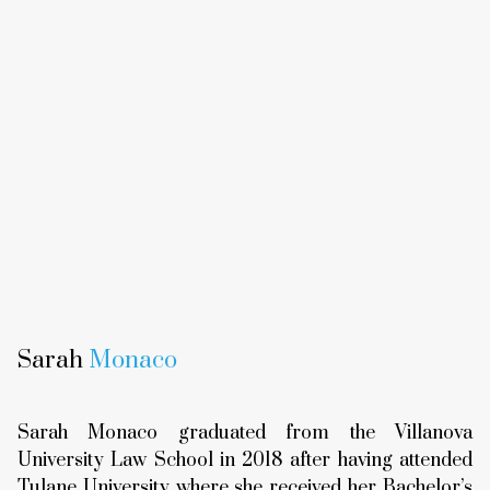
Sarah
Monaco
Sarah Monaco graduated from the Villanova
University Law School in 2018 after having attended
Tulane University where she received her Bachelor’s