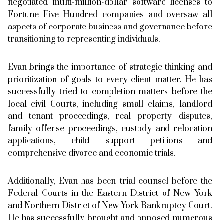
negotiated multi-million-dollar software licenses to
Fortune Five Hundred companies and oversaw all
aspects of corporate business and governance before
transitioning to representing individuals.
Evan brings the importance of strategic thinking and
prioritization of goals to every client matter. He has
successfully tried to completion matters before the
local civil Courts, including small claims, landlord
and tenant proceedings, real property disputes,
family offense proceedings, custody and relocation
applications, child support petitions and
comprehensive divorce and economic trials.
Additionally, Evan has been trial counsel before the
Federal Courts in the Eastern District of New York
and Northern District of New York Bankruptcy Court.
He has successfully brought and opposed numerous