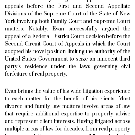
appeals before the First and Second Appellate
Divisions of the Supreme Court of the State of New
York involving both Family Court and Supreme Court
matters. Notably, Evan successfully argued the
appeal of a Federal District Court decision before the
Second Circuit Court of Appeals in which the Court
adopted his novel position limiting the authority of the
United States Government to seize an innocent third
party’s residence under the laws governing civil
forfeiture of real property.
Evan brings the value of his wide litigation experience
to each matter for the benefit of his clients. Most
divorce and family law matters involve areas of law
that require additional expertise to properly advise
and represent client interests. Having litigated across
multiple areas of law for decades, from real property