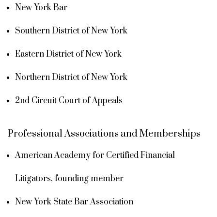
New York Bar
Southern District of New York
Eastern District of New York
Northern District of New York
2nd Circuit Court of Appeals
Professional Associations and Memberships
American Academy for Certified Financial
Litigators, founding member
New York State Bar Association