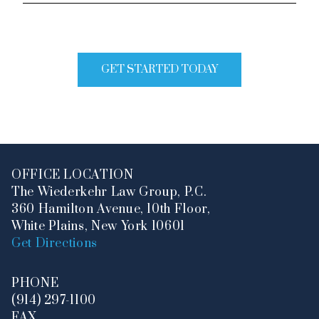
of
Legal
Issue
GET STARTED TODAY
OFFICE LOCATION
The Wiederkehr Law Group, P.C.
360 Hamilton Avenue, 10th Floor,
White Plains, New York 10601
Get Directions
PHONE
(914) 297-1100
FAX