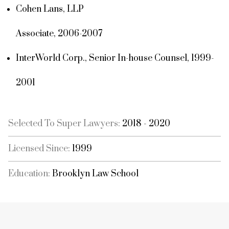
Cohen Lans, LLP
Associate, 2006-2007
InterWorld Corp., Senior In-house Counsel, 1999-
2001
Selected To Super Lawyers:
2018 - 2020
Licensed Since:
1999
Education:
Brooklyn Law School