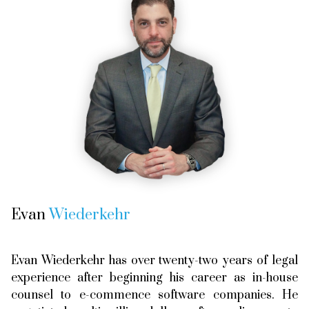
Evan
Wiederkehr
Evan Wiederkehr has over twenty-two years of legal
experience after beginning his career as in-house
counsel to e-commence software companies. He