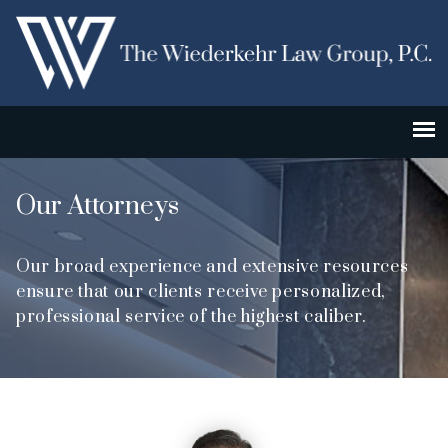
Our Attorneys
Our broad experience and extensive resources
ensure that our clients receive personalized,
professional service of the highest caliber.