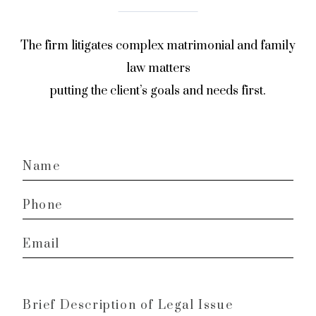
The firm litigates complex matrimonial and family
law matters
putting the client’s goals and needs first.
Name
*
Phone
*
Email
*
Brief
Description