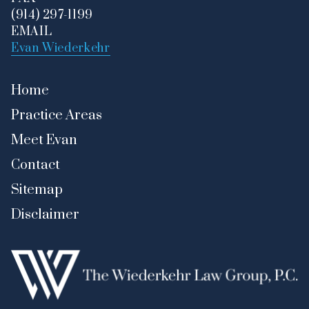
(914) 297-1199
EMAIL
Evan Wiederkehr
Home
Practice Areas
Meet Evan
Contact
Sitemap
Disclaimer