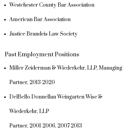
Westchester County Bar Association
American Bar Association
Justice Brandeis Law Society
Past Employment Positions
Miller Zeiderman & Wiederkehr, LLP, Managing
Partner, 2013-2020
DelBello Donnellan Weingarten Wise &
Wiederkehr, LLP
Partner, 2001-2006, 2007-2013