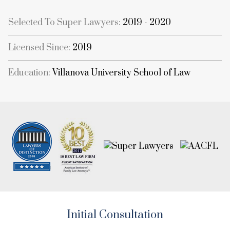
Selected To Super Lawyers:
2019 - 2020
Licensed Since:
2019
Education:
Villanova University School of Law
Initial Consultation