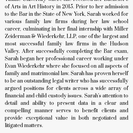
of Arts in Art History in 2015. Prior to her admission
to the Bar in the State of New York, Sarah worked for
various family law firms during her law school
career, culminating in her final internship with Miller
Zeiderman & Wiederkehr, LLP, one of the largest and
most successful family law firms in the Hudson
Valley. After successfully completing the Bar exam,
Sarah began her professional career working under
Evan Wiederkehr where she focused on all aspects of
family and matrimonial law. Sarah has proven herself
to be an outstanding legal writer who has successfully
argued positions for clients across a wide array of
financial and child custody issues. Sarah’s attention to
detail and ability to present data in a clear and
compelling manner serves to benefit clients and
provide exceptional value in both negotiated and
litigated matters.