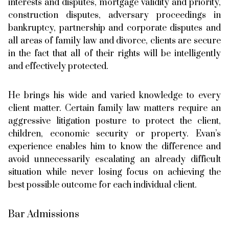
interests and disputes, mortgage validity and priority,
construction disputes, adversary proceedings in
bankruptcy, partnership and corporate disputes and
all areas of family law and divorce, clients are secure
in the fact that all of their rights will be intelligently
and effectively protected.
He brings his wide and varied knowledge to every
client matter. Certain family law matters require an
aggressive litigation posture to protect the client,
children, economic security or property. Evan’s
experience enables him to know the difference and
avoid unnecessarily escalating an already difficult
situation while never losing focus on achieving the
best possible outcome for each individual client.
Bar Admissions