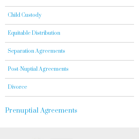
Child Custody
Equitable Distribution
Separation Agreements
Post-Nuptial Agreements
Divorce
Prenuptial Agreements