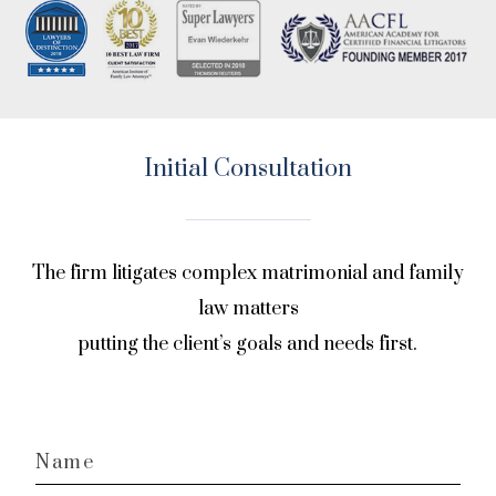
Initial Consultation
The firm litigates complex matrimonial and family
law matters
putting the client’s goals and needs first.
Name
*