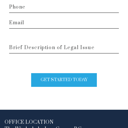
Phone
*
Email
*
Brief
Description
of
Legal
Issue
GET STARTED TODAY
OFFICE LOCATION