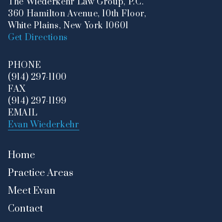
The Wiederkehr Law Group, P.C.
360 Hamilton Avenue, 10th Floor,
White Plains, New York 10601
Get Directions
PHONE
(914) 297-1100
FAX
(914) 297-1199
EMAIL
Evan Wiederkehr
Home
Practice Areas
Meet Evan
Contact