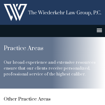
Practice Areas
Our broad experience and extensive resources
ensure that our clients receive personalized,
professional service of the highest caliber.
Other Practice Areas