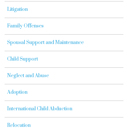
Litigation
Family Offenses
Spousal Support and Maintenance
Child Support
Neglect and Abuse
Adoption
International Child Abduction
Relocation